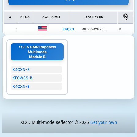
#
FLAG
CALLSIGN
LAST HEARD
1
K4QXN
B
06.08.2026 20:13
YSF & DMR Ragchew
Multimode
Module B
K4QXN-B
KF0WSS-B
K4QXN-B
XLXD Multi-mode Reflector © 2026
Get your own