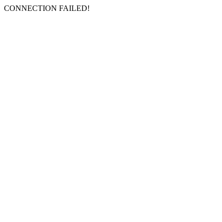
CONNECTION FAILED!