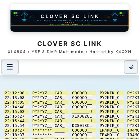
CLOVER SC LINK
XLX804 • YSF & DMR Multimode • Hosted by K4QXN
☰
Users / Modules
🌙